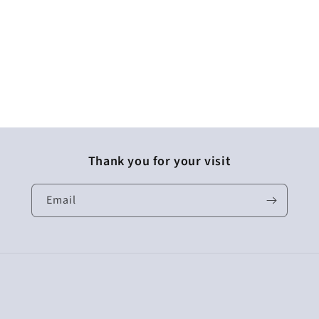
Thank you for your visit
Email