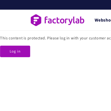
Skip to
content
Websho
This content is protected. Please log in with your customer a
Log in