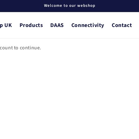
Welcome to our webshop
p UK
Products
DAAS
Connectivity
Contact
ccount to continue.